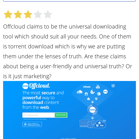
Offcloud claims to be the universal downloading
tool which should suit all your needs. One of them
is torrent download which is why we are putting
them under the lenses of truth. Are these claims
about being a user-friendly and universal truth? Or
is it just marketing?