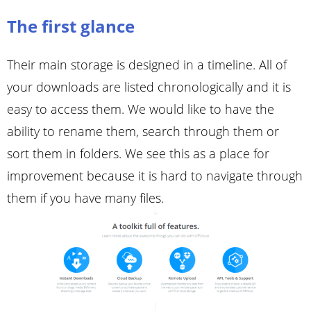
The first glance
Their main storage is designed in a timeline. All of
your downloads are listed chronologically and it is
easy to access them. We would like to have the
ability to rename them, search through them or
sort them in folders. We see this as a place for
improvement because it is hard to navigate through
them if you have many files.