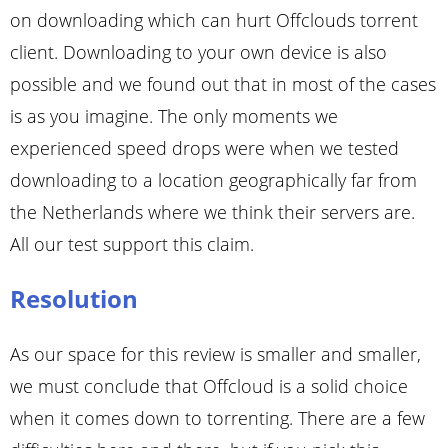
on downloading which can hurt Offclouds torrent
client. Downloading to your own device is also
possible and we found out that in most of the cases
is as you imagine. The only moments we
experienced speed drops were when we tested
downloading to a location geographically far from
the Netherlands where we think their servers are.
All our test support this claim.
Resolution
As our space for this review is smaller and smaller,
we must conclude that Offcloud is a solid choice
when it comes down to torrenting. There are a few