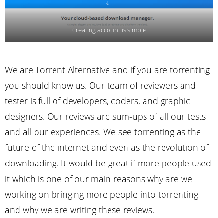
Creating account is simple
We are Torrent Alternative and if you are torrenting
you should know us. Our team of reviewers and
tester is full of developers, coders, and graphic
designers. Our reviews are sum-ups of all our tests
and all our experiences. We see torrenting as the
future of the internet and even as the revolution of
downloading. It would be great if more people used
it which is one of our main reasons why are we
working on bringing more people into torrenting
and why we are writing these reviews.