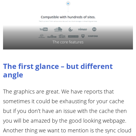
The core features
The first glance – but different
angle
The graphics are great. We have reports that
sometimes it could be exhausting for your cache
but if you don’t have an issue with the cache then
you will be amazed by the good looking webpage.
Another thing we want to mention is the sync cloud