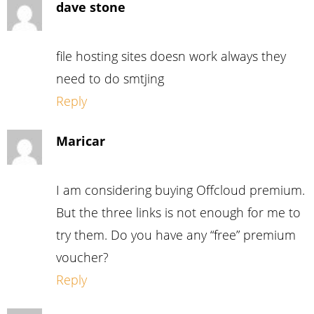
dave stone
file hosting sites doesn work always they
need to do smtjing
Reply
Maricar
I am considering buying Offcloud premium.
But the three links is not enough for me to
try them. Do you have any “free” premium
voucher?
Reply