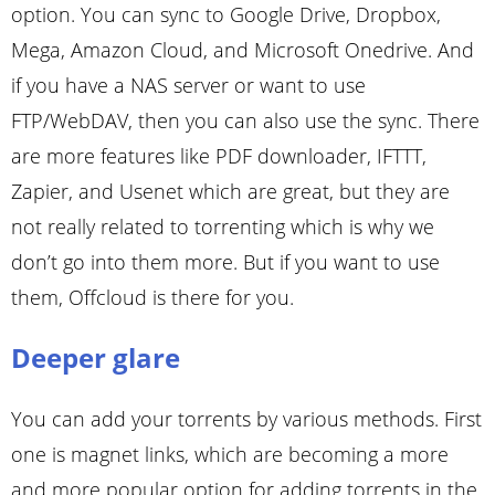
option. You can sync to Google Drive, Dropbox,
Mega, Amazon Cloud, and Microsoft Onedrive. And
if you have a NAS server or want to use
FTP/WebDAV, then you can also use the sync. There
are more features like PDF downloader, IFTTT,
Zapier, and Usenet which are great, but they are
not really related to torrenting which is why we
don’t go into them more. But if you want to use
them, Offcloud is there for you.
Deeper glare
You can add your torrents by various methods. First
one is magnet links, which are becoming a more
and more popular option for adding torrents in the