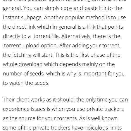
general. You can simply copy and paste it into the
Instant subpage. Another popular method is to use
the direct link which in general is a link that points
directly to a .torrent file. Alternatively, there is the
.torrent upload option. After adding your torrent,
the fetching will start. This is the first phase of the
whole download which depends mainly on the
number of seeds, which is why is important for you
to watch the seeds.
Their client works as it should, the only time you can
experience issues is when you use private trackers
as the source for your torrents. As is well known
some of the private trackers have ridiculous limits