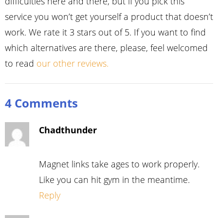
difficulties here and there, but if you pick this
service you won’t get yourself a product that doesn’t
work. We rate it 3 stars out of 5. If you want to find
which alternatives are there, please, feel welcomed
to read
our other reviews.
4 Comments
Chadthunder
Magnet links take ages to work properly.
Like you can hit gym in the meantime.
Reply