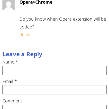
Opera>Chrome
Do you know when Opera extension will be
added?
Reply
Leave a Reply
Name
*
Email
*
Comment