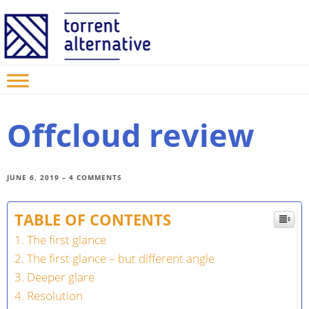
Offcloud review
JUNE
6,
2019
–
4 COMMENTS
TABLE OF CONTENTS
The first glance
The first glance – but different angle
Deeper glare
Resolution