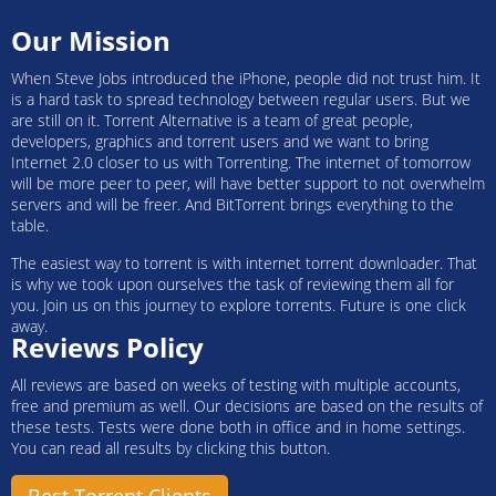
Our Mission
When Steve Jobs introduced the iPhone, people did not trust him. It
is a hard task to spread technology between regular users. But we
are still on it. Torrent Alternative is a team of great people,
developers, graphics and torrent users and we want to bring
Internet 2.0 closer to us with Torrenting. The internet of tomorrow
will be more peer to peer, will have better support to not overwhelm
servers and will be freer. And BitTorrent brings everything to the
table.
The easiest way to torrent is with internet torrent downloader. That
is why we took upon ourselves the task of reviewing them all for
you. Join us on this journey to explore torrents. Future is one click
away.
Reviews Policy
All reviews are based on weeks of testing with multiple accounts,
free and premium as well. Our decisions are based on the results of
these tests. Tests were done both in office and in home settings.
You can read all results by clicking this button.